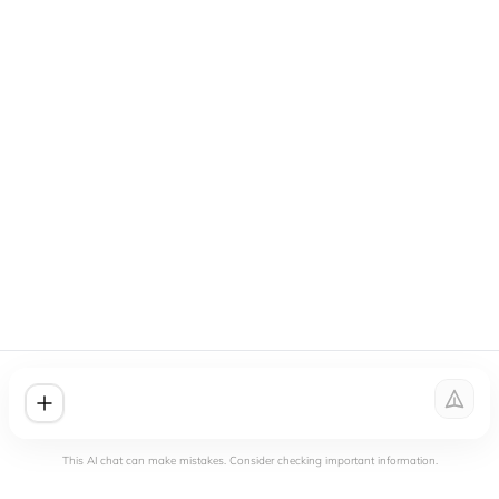
This AI chat can make mistakes. Consider checking important information.