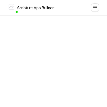
Scripture App Builder