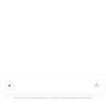
This AI chat can make mistakes. Consider checking important information.