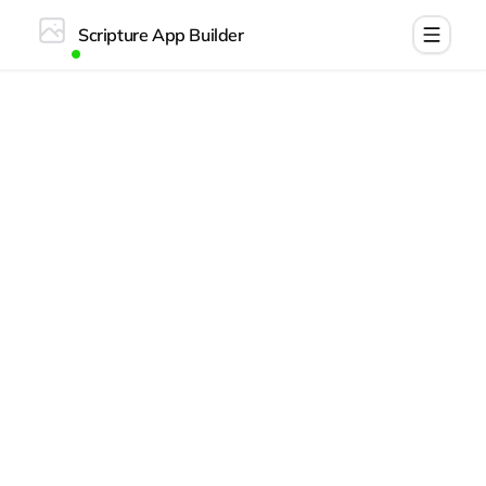
Scripture App Builder