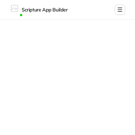
Scripture App Builder