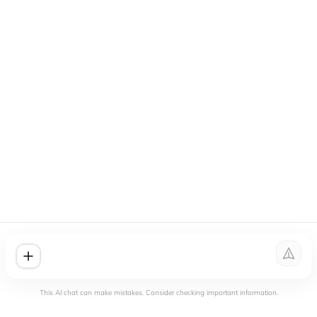
This AI chat can make mistakes. Consider checking important information.