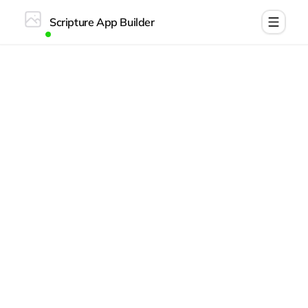
Scripture App Builder