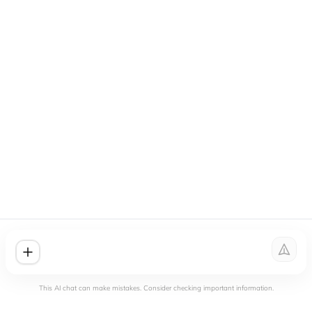
This AI chat can make mistakes. Consider checking important information.